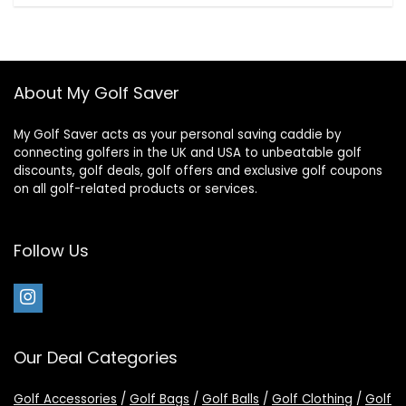
About My Golf Saver
My Golf Saver acts as your personal saving caddie by
connecting golfers in the UK and USA to unbeatable golf
discounts, golf deals, golf offers and exclusive golf coupons
on all golf-related products or services.
Follow Us
Our Deal Categories
Golf Accessories
/
Golf Bags
/
Golf Balls
/
Golf Clothing
/
Golf