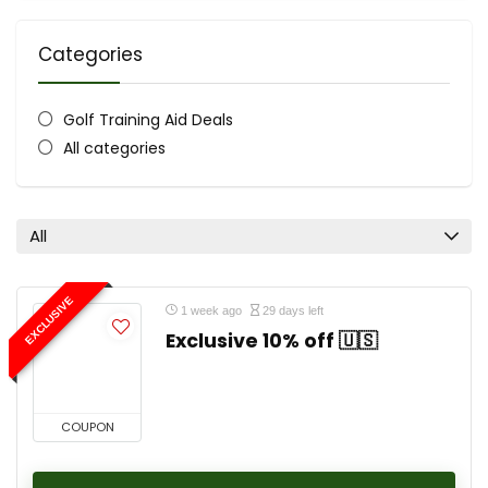
Categories
Golf Training Aid Deals
All categories
All
EXCLUSIVE
1 week ago
29 days left
Exclusive 10% off 🇺🇸
COUPON