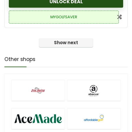
UNLOCK DEAL
MYGOLFSAVER
Show next
Other shops