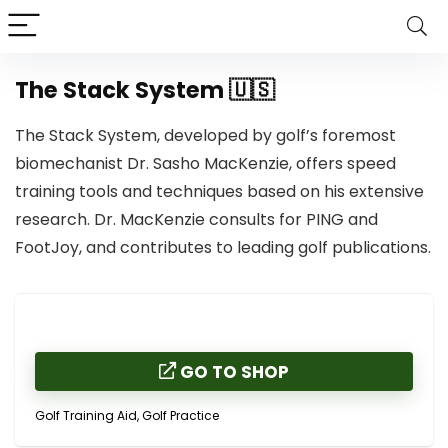
The Stack System 🇺🇸
The Stack System, developed by golf’s foremost
biomechanist Dr. Sasho MacKenzie, offers speed
training tools and techniques based on his extensive
research. Dr. MacKenzie consults for PING and
FootJoy, and contributes to leading golf publications.
GO TO SHOP
Golf Training Aid, Golf Practice