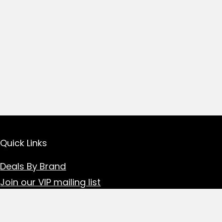
Quick Links
Deals By Brand
Join our VIP mailing list
Read our blogs
Contact the team