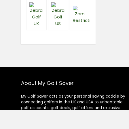
About My Golf Saver
My Golf Saver acts as your personal saving caddie by
connecting golfers in the UK and USA to unbeatable
golf discounts, golf deals, golf offers and exclusive
golf coupons on all golf-related products or services.