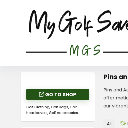
Pins an
Pins and Ac
GO TO SHOP
offer metic
our vibran
Golf Clothing, Golf Bags, Golf
Headcovers, Golf Accessories
All