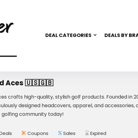
DEAL CATEGORIES
DEALS BY BR
d Aces 🇺🇸🇬🇧
es crafts high-quality, stylish golf products. Founded in
ulously designed headcovers, apparel, and accessories, com
t golfing community today!
Deals
Coupons
Sales
Expired