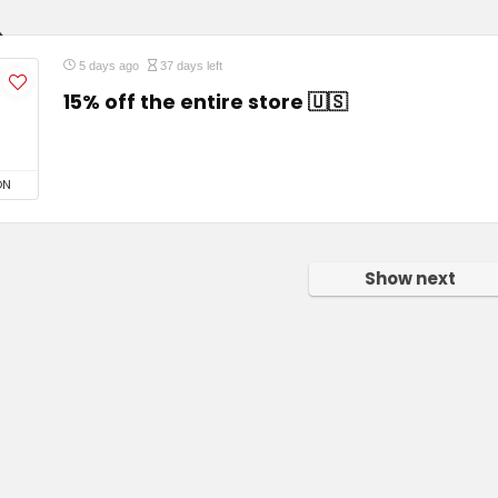
5 days ago
37 days left
15% off the entire store 🇺🇸
ON
Show next