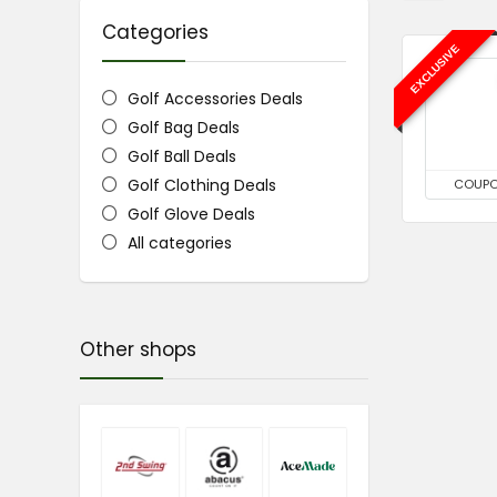
Categories
EXCLUSIVE
Golf Accessories Deals
Golf Bag Deals
Golf Ball Deals
Golf Clothing Deals
COUP
Golf Glove Deals
All categories
Other shops