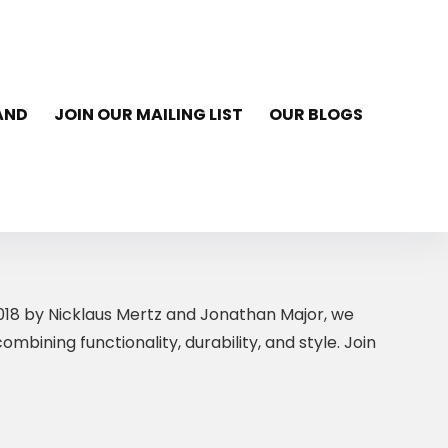
AND
JOIN OUR MAILING LIST
OUR BLOGS
 2018 by Nicklaus Mertz and Jonathan Major, we
bining functionality, durability, and style. Join