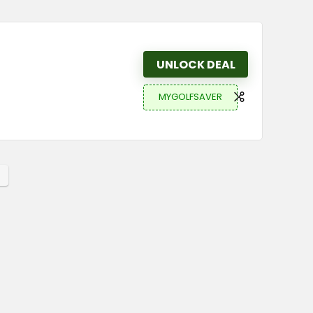
UNLOCK DEAL
MYGOLFSAVER