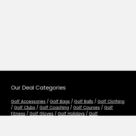
Our Deal Categories
Golf Accessories
/
Golf Bags
/
Golf Balls
/
Golf Clothing
/
Golf Clubs
/
Golf Coaching
/
Golf Courses
/
Golf
Fitness
/
Golf Gloves
/
Golf Holidays
/
Golf
Rangefinders
/
Golf Shoes
/
Golf Simulators
/
Golf
Training Aids
/
Golf Trolleys
/
Other Golf Deals