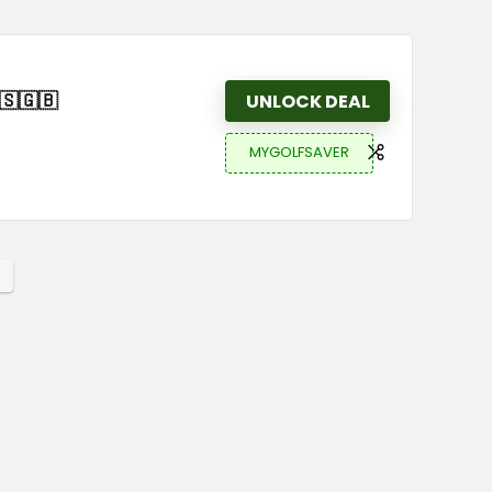
🇸🇬🇧
UNLOCK DEAL
MYGOLFSAVER