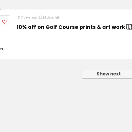
7 days ago
24 days left
10% off on Golf Course prints & art work 🇺
ON
Show next