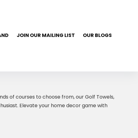
AND
JOIN OUR MAILING LIST
OUR BLOGS
nds of courses to choose from, our Golf Towels,
nthusiast. Elevate your home decor game with