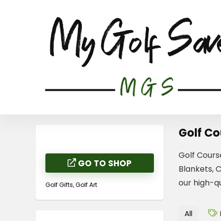
Golf Co
Golf Cours
GO TO SHOP
Blankets, 
our high-qu
Golf Gifts, Golf Art
All