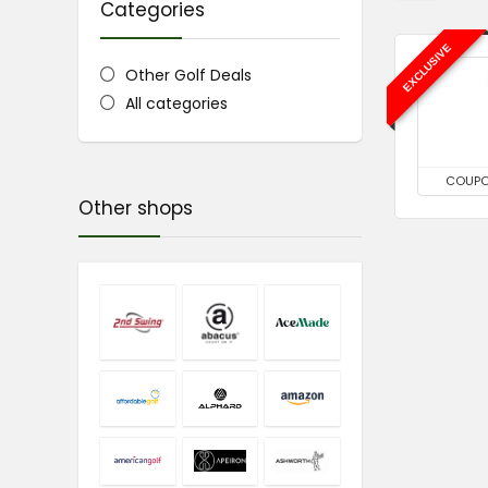
Categories
EXCLUSIVE
Other Golf Deals
All categories
COUP
Other shops