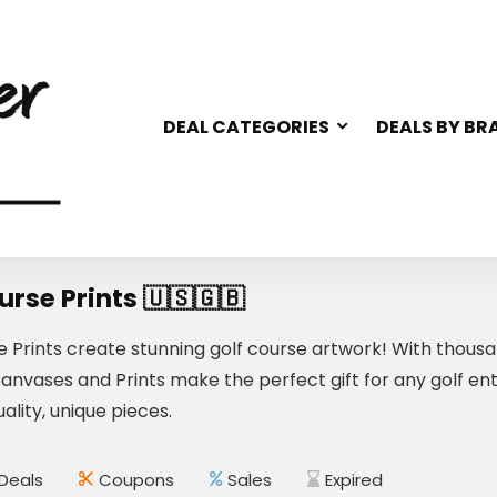
DEAL CATEGORIES
DEALS BY BR
urse Prints 🇺🇸🇬🇧
e Prints create stunning golf course artwork! With thousa
Canvases and Prints make the perfect gift for any golf e
ality, unique pieces.
Deals
Coupons
Sales
Expired