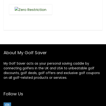
About My Golf Saver
My Golf Saver acts as your personal saving caddie by
connecting golfers in the UK and USA to unbeatable golf
discounts, golf deals, golf offers and exclusive golf coupons
on all golf-related products or services.
Follow Us