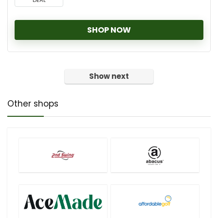
DEAL
SHOP NOW
Show next
Other shops