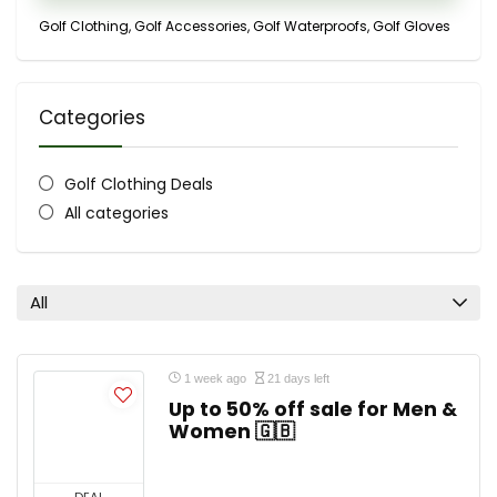
Golf Clothing, Golf Accessories, Golf Waterproofs, Golf Gloves
Categories
Golf Clothing Deals
All categories
All
1 week ago
21 days left
Up to 50% off sale for Men &
Women 🇬🇧