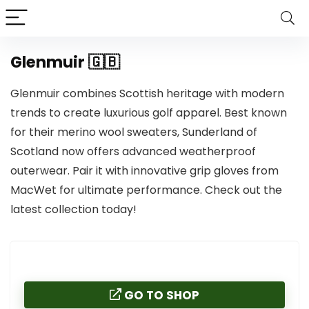
Glenmuir 🇬🇧
Glenmuir combines Scottish heritage with modern
trends to create luxurious golf apparel. Best known
for their merino wool sweaters, Sunderland of
Scotland now offers advanced weatherproof
outerwear. Pair it with innovative grip gloves from
MacWet for ultimate performance. Check out the
latest collection today!
GO TO SHOP