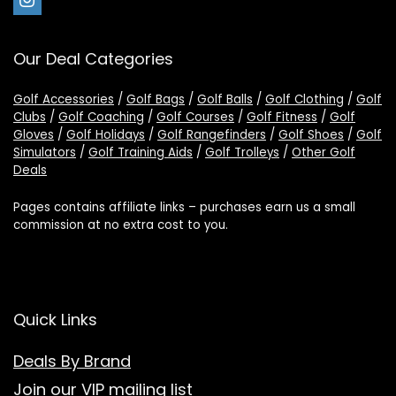
Our Deal Categories
Golf Accessories
/
Golf Bags
/
Golf Balls
/
Golf Clothing
/
Golf
Clubs
/
Golf Coaching
/
Golf Courses
/
Golf Fitness
/
Golf
Gloves
/
Golf Holidays
/
Golf Rangefinders
/
Golf Shoes
/
Golf
Simulators
/
Golf Training Aids
/
Golf Trolleys
/
Other Golf
Deals
Pages contains affiliate links – purchases earn us a small
commission at no extra cost to you.
Quick Links
Deals By Brand
Join our VIP mailing list