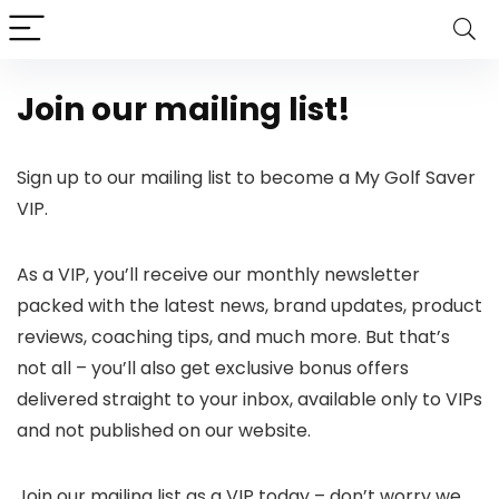
Join our mailing list!
Sign up to our mailing list to become a My Golf Saver
VIP.
As a VIP, you’ll receive our monthly newsletter
packed with the latest news, brand updates, product
reviews, coaching tips, and much more. But that’s
not all – you’ll also get exclusive bonus offers
delivered straight to your inbox, available only to VIPs
and not published on our website.
Join our mailing list as a VIP today – don’t worry we