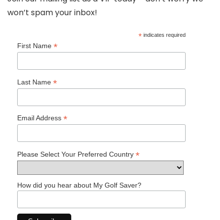
won’t spam your inbox!
*
indicates required
*
First Name
*
Last Name
*
Email Address
*
Please Select Your Preferred Country
How did you hear about My Golf Saver?