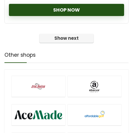
SHOP NOW
Show next
Other shops