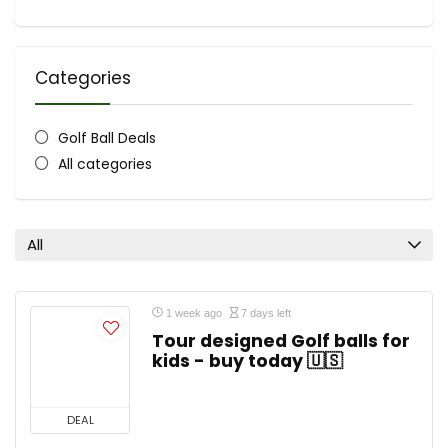
Categories
Golf Ball Deals
All categories
All
1 week ago
7 days left
Tour designed Golf balls for
kids - buy today 🇺🇸
DEAL