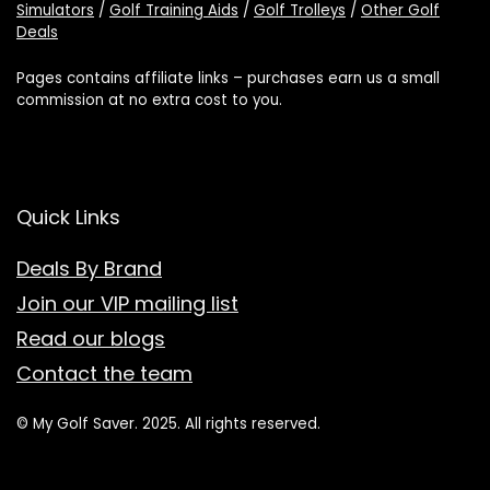
Simulators
/
Golf Training Aids
/
Golf Trolleys
/
Other Golf
Deals
Pages contains affiliate links – purchases earn us a small
commission at no extra cost to you.
Quick Links
Deals By Brand
Join our VIP mailing list
Read our blogs
Contact the team
© My Golf Saver. 2025. All rights reserved.