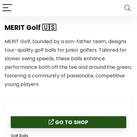
MERIT Golf 🇺🇸
MERIT Golf, founded by a son-father team, designs
tour-quality golf balls for junior golfers. Tailored for
slower swing speeds, these balls enhance
performance both off the tee and around the green,
fostering a community of passionate, competitive
young players.
GO TO SHOP
Golf Balls