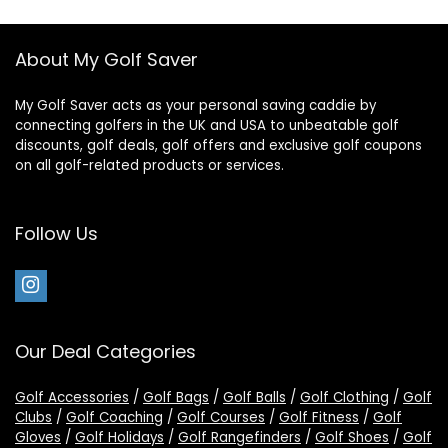
About My Golf Saver
My Golf Saver acts as your personal saving caddie by
connecting golfers in the UK and USA to unbeatable golf
discounts, golf deals, golf offers and exclusive golf coupons
on all golf-related products or services.
Follow Us
Our Deal Categories
Golf Accessories
/
Golf Bags
/
Golf Balls
/
Golf Clothing
/
Golf
Clubs
/
Golf Coaching
/
Golf Courses
/
Golf Fitness
/
Golf
Gloves
/
Golf Holidays
/
Golf Rangefinders
/
Golf Shoes
/
Golf