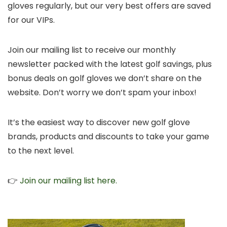
gloves regularly, but our very best offers are saved
for our VIPs.
Join our mailing list to receive our monthly
newsletter packed with the latest golf savings, plus
bonus deals on golf gloves we don’t share on the
website. Don’t worry we don’t spam your inbox!
It’s the easiest way to discover new golf glove
brands, products and discounts to take your game
to the next level.
👉
Join our mailing list here.