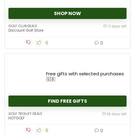
SHOP NOW
GOLF CLUB DEALS
17 days left
Discount Golf Store
0
0
Free gifts with selected purchases
🇬🇧
FIND FREE GIFTS
GOLF TROLLEY DEALS
38 days left
HOTGOLF
0
0