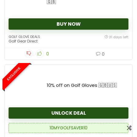
🇬🇧
BUY NOW
GOLF GLOVE DEALS
31 days left
Golf Gear Direct
0
0
EXCLUSIVE
10% off on Golf Gloves 🇬🇧🇺🇸
UNLOCK DEAL
10MYGOLFSAVER10