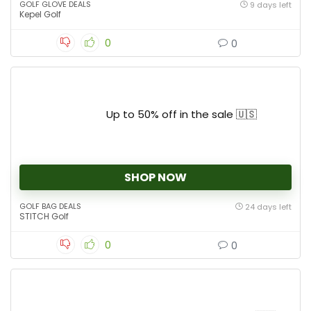
GOLF GLOVE DEALS
9 days left
Kepel Golf
0
0
Up to 50% off in the sale 🇺🇸
SHOP NOW
GOLF BAG DEALS
24 days left
STITCH Golf
0
0