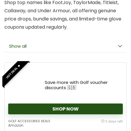
Shop top names like FootJoy, TaylorMade, Titleist,
Callaway, and Under Armour, all offering genuine
price drops, bundle savings, and limited-time glove
coupons updated regularly.
Show all
HOT DEAL 🔥
Save more with Golf voucher
discounts 🇬🇧
SHOP NOW
GOLF ACCESSORIES DEALS
2 days left
Amazon