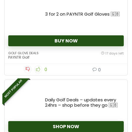
3 for 2 on PAYNTR Golf Gloves 🇬🇧
BUY NOW
GOLF GLOVE DEALS
17 days left
PAYNTR Golf
0
0
MOST POPULAR
Daily Golf Deals – updates every
24hrs – shop before they go 🇬🇧
SHOP NOW