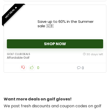
HOT DEAL 🔥
Save up to 60% in the Summer
sale 🇬🇧
SHOP NOW
GOLF CLUB DEALS
30 days left
Affordable Golf
0
0
Want more deals on golf gloves!
We post fresh discounts and coupon codes on golf