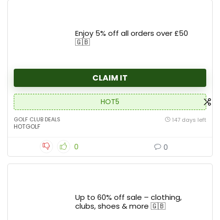
Enjoy 5% off all orders over £50
🇬🇧
CLAIM IT
HOT5
GOLF CLUB DEALS
147 days left
HOTGOLF
0
0
Up to 60% off sale – clothing,
clubs, shoes & more 🇬🇧