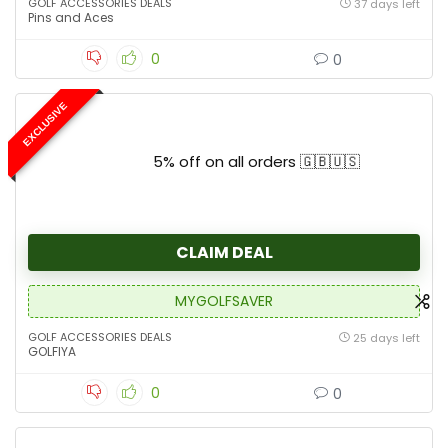
GOLF ACCESSORIES DEALS
37 days left
Pins and Aces
0
0
EXCLUSIVE
5% off on all orders 🇬🇧🇺🇸
CLAIM DEAL
MYGOLFSAVER
GOLF ACCESSORIES DEALS
25 days left
GOLFIYA
0
0