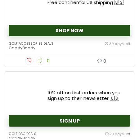
Free continental US shipping 🇺🇸
SHOP NOW
GOLF ACCESSORIES DEALS
30 days left
CaddyDaddy
0
0
10% off on first orders when you
sign up to their newsletter 🇺🇸
SIGN UP
GOLF BAG DEALS
23 days left
CaddyDaddy