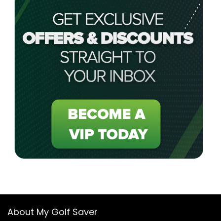
About My Golf Saver