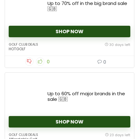
Up to 70% off in the big brand sale
🇬🇧
SHOP NOW
GOLF CLUB DEALS
30 days left
HOTGOLF
0
0
Up to 60% off major brands in the
sale 🇬🇧
SHOP NOW
GOLF CLUB DEALS
23 days left