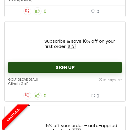
0
0
Subscribe & save 10% off on your
first order 🇺🇸
SIGN UP
GOLF GLOVE DEALS
16 days left
Clinch Golf
0
0
EXCLUSIVE
15% off your order – auto-applied