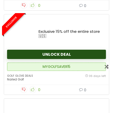
0
0
EXCLUSIVE
Exclusive 15% off the entire store
🇺🇸
UNLOCK DEAL
MYGOLFSAVER15
GOLF GLOVE DEALS
36 days left
Nailed Golf
0
0