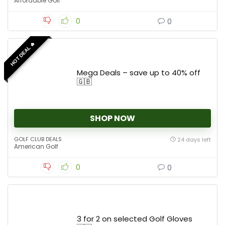
Affordable Golf
0
0
HOT DEAL 🔥
Mega Deals – save up to 40% off
🇬🇧
SHOP NOW
GOLF CLUB DEALS
24 days left
American Golf
0
0
3 for 2 on selected Golf Gloves