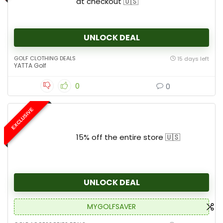
at checkout 🇺🇸
UNLOCK DEAL
GOLF CLOTHING DEALS
15 days left
YATTA Golf
0
0
EXCLUSIVE
15% off the entire store 🇺🇸
UNLOCK DEAL
MYGOLFSAVER