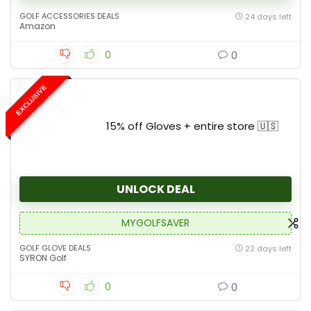
GOLF ACCESSORIES DEALS
24 days left
Amazon
0
0
EXCLUSIVE
15% off Gloves + entire store 🇺🇸
UNLOCK DEAL
MYGOLFSAVER
GOLF GLOVE DEALS
22 days left
SYRON Golf
0
0