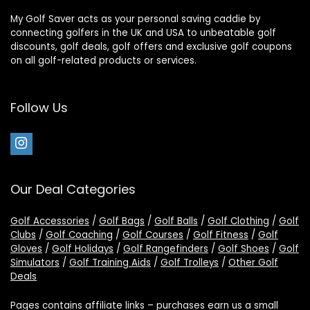
My Golf Saver acts as your personal saving caddie by
connecting golfers in the UK and USA to unbeatable golf
discounts, golf deals, golf offers and exclusive golf coupons
on all golf-related products or services.
Follow Us
Our Deal Categories
Golf Accessories
/
Golf Bags
/
Golf Balls
/
Golf Clothing
/
Golf
Clubs
/
Golf Coaching
/
Golf Courses
/
Golf Fitness
/
Golf
Gloves
/
Golf Holidays
/
Golf Rangefinders
/
Golf Shoes
/
Golf
Simulators
/
Golf Training Aids
/
Golf Trolleys
/
Other Golf
Deals
Pages contains affiliate links – purchases earn us a small