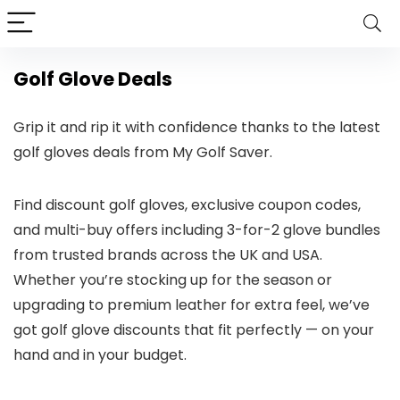
Golf Glove Deals
Grip it and rip it with confidence thanks to the latest
golf gloves deals from My Golf Saver.
Find discount golf gloves, exclusive coupon codes,
and multi-buy offers including 3-for-2 glove bundles
from trusted brands across the UK and USA.
Whether you’re stocking up for the season or
upgrading to premium leather for extra feel, we’ve
got golf glove discounts that fit perfectly — on your
hand and in your budget.