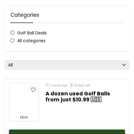
Categories
Golf Ball Deals
All categories
All
1 month ago
19 days left
A dozen used Golf Balls
from just $10.99 🇺🇸
DEAL