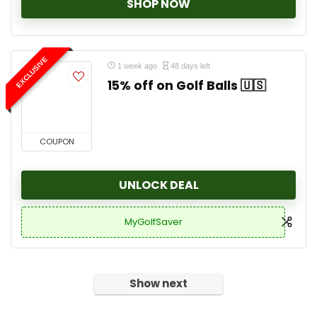
SHOP NOW
EXCLUSIVE
1 week ago
48 days left
15% off on Golf Balls 🇺🇸
COUPON
UNLOCK DEAL
MyGolfSaver
Show next