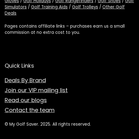
Gloves
/
Golf Holidays
/
Golf Rangefinders
/
Golf Shoes
/
Golf
Simulators
/
Golf Training Aids
/
Golf Trolleys
/
Other Golf
Deals
Pages contains affiliate links – purchases earn us a small
commission at no extra cost to you.
Quick Links
Deals By Brand
Join our VIP mailing list
Read our blogs
Contact the team
© My Golf Saver. 2025. All rights reserved.