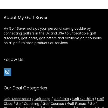
About My Golf Saver
My Golf Saver acts as your personal saving caddie by
connecting golfers in the UK and USA to unbeatable golf
discounts, golf deals, golf offers and exclusive golf coupons
on all golf-related products or services.
Follow Us
Our Deal Categories
Golf Accessories
/
Golf Bags
/
Golf Balls
/
Golf Clothing
/
Golf
Clubs
/
Golf Coaching
/
Golf Courses
/
Golf Fitness
/
Golf