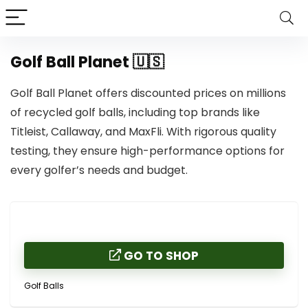
Golf Ball Planet 🇺🇸
Golf Ball Planet offers discounted prices on millions
of recycled golf balls, including top brands like
Titleist, Callaway, and MaxFli. With rigorous quality
testing, they ensure high-performance options for
every golfer’s needs and budget.
GO TO SHOP
Golf Balls