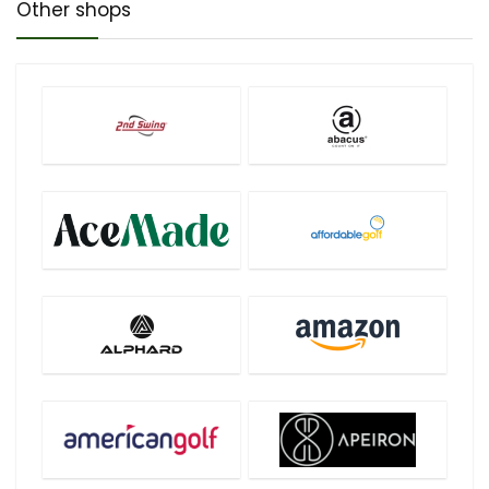
Other shops