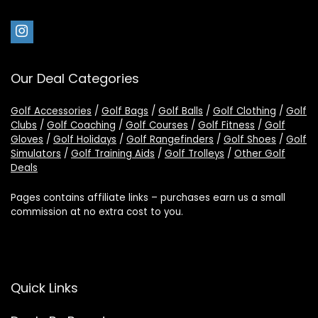
Our Deal Categories
Golf Accessories
/
Golf Bags
/
Golf Balls
/
Golf Clothing
/
Golf
Clubs
/
Golf Coaching
/
Golf Courses
/
Golf Fitness
/
Golf
Gloves
/
Golf Holidays
/
Golf Rangefinders
/
Golf Shoes
/
Golf
Simulators
/
Golf Training Aids
/
Golf Trolleys
/
Other Golf
Deals
Pages contains affiliate links – purchases earn us a small
commission at no extra cost to you.
Quick Links