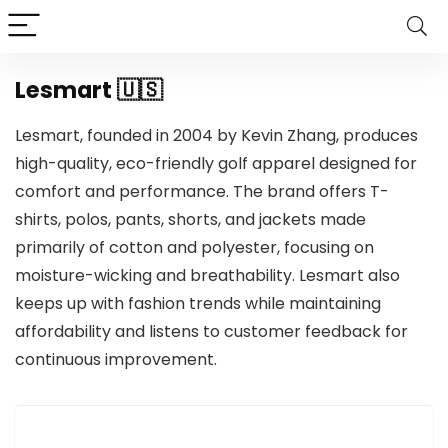
Lesmart 🇺🇸
Lesmart, founded in 2004 by Kevin Zhang, produces
high-quality, eco-friendly golf apparel designed for
comfort and performance. The brand offers T-
shirts, polos, pants, shorts, and jackets made
primarily of cotton and polyester, focusing on
moisture-wicking and breathability. Lesmart also
keeps up with fashion trends while maintaining
affordability and listens to customer feedback for
continuous improvement.