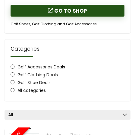
GO TO SHOP
Golf Shoes, Golf Clothing and Golf Accessories
Categories
Golf Accessories Deals
Golf Clothing Deals
Golf Shoe Deals
All categories
All