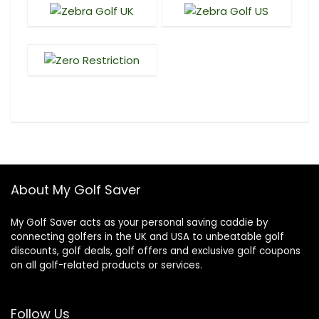
About My Golf Saver
My Golf Saver acts as your personal saving caddie by
connecting golfers in the UK and USA to unbeatable golf
discounts, golf deals, golf offers and exclusive golf coupons
on all golf-related products or services.
Follow Us