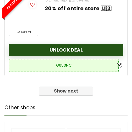
EXCLUSIVE
1 month ago
27 days left
20% off entire store 🇺🇸
COUPON
UNLOCK DEAL
G653NC
Show next
Other shops