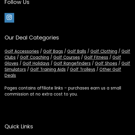
Follow Us
Our Deal Categories
Golf Accessories
/
Golf Bags
/
Golf Balls
/
Golf Clothing
/
Golf
Clubs
/
Golf Coaching
/
Golf Courses
/
Golf Fitness
/
Golf
Gloves
/
Golf Holidays
/
Golf Rangefinders
/
Golf Shoes
/
Golf
Simulators
/
Golf Training Aids
/
Golf Trolleys
/
Other Golf
Deals
Pages contains affiliate links – purchases earn us a small
commission at no extra cost to you.
Quick Links