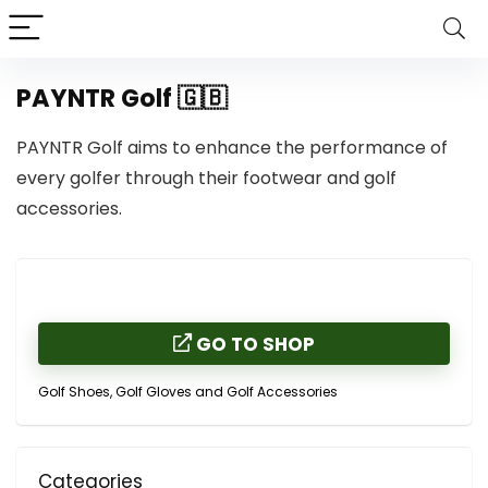
PAYNTR Golf 🇬🇧
PAYNTR Golf aims to enhance the performance of
every golfer through their footwear and golf
accessories.
GO TO SHOP
Golf Shoes, Golf Gloves and Golf Accessories
Categories