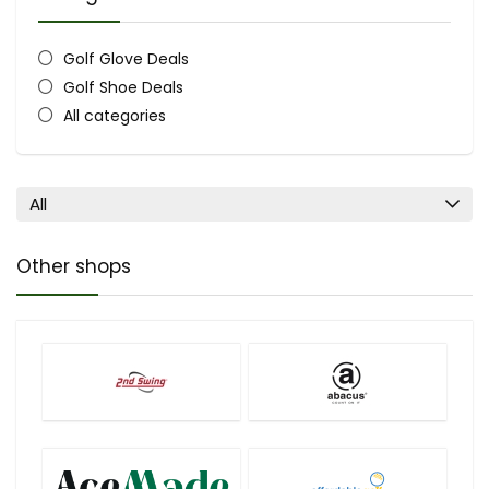
Golf Glove Deals
Golf Shoe Deals
All categories
All
Other shops