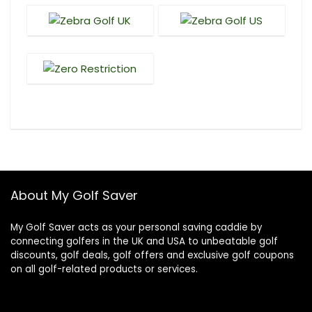
About My Golf Saver
My Golf Saver acts as your personal saving caddie by
connecting golfers in the UK and USA to unbeatable golf
discounts, golf deals, golf offers and exclusive golf coupons
on all golf-related products or services.