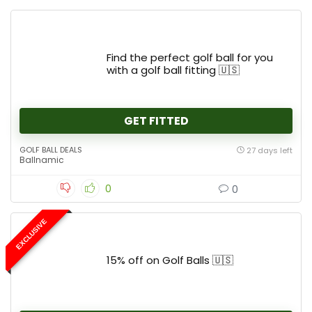
Find the perfect golf ball for you
with a golf ball fitting 🇺🇸
GET FITTED
GOLF BALL DEALS
27 days left
Ballnamic
0
0
EXCLUSIVE
15% off on Golf Balls 🇺🇸