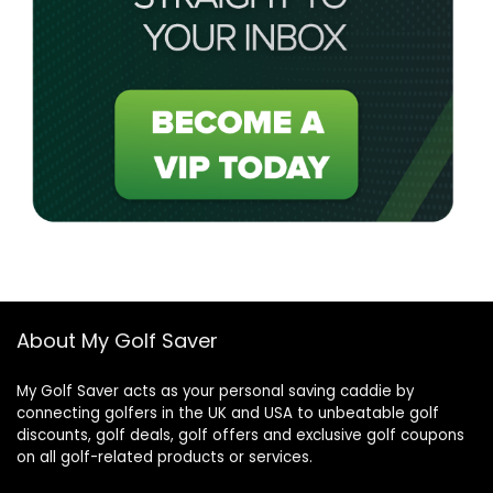
About My Golf Saver
My Golf Saver acts as your personal saving caddie by
connecting golfers in the UK and USA to unbeatable golf
discounts, golf deals, golf offers and exclusive golf coupons
on all golf-related products or services.