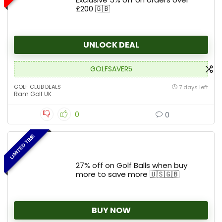
£200 🇬🇧
UNLOCK DEAL
GOLFSAVER5
GOLF CLUB DEALS
7 days left
Ram Golf UK
0
0
LIMITED TIME
27% off on Golf Balls when buy
more to save more 🇺🇸🇬🇧
BUY NOW