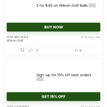
2 for $45 on Wilson Golf Balls 🇺🇸
BUY NOW
GOLF BALL DEALS
35 days left
Wilson Golf
0
0
Sign-up for 15% off next orders
🇺🇸
GET 15% OFF
GOLF CLUB DEALS
22 days left