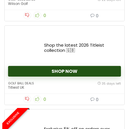
Wilson Golf
0
0
Shop the latest 2026 Titleist
collection 🇬🇧
SHOP NOW
GOLF BALL DEALS
35 days left
Titleist UK
0
0
EXCLUSIVE
Exclusive 5% off on orders over