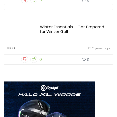
0
0
Winter Essentials – Get Prepared
for Winter Golf
BLOG
2 years ago
0
0