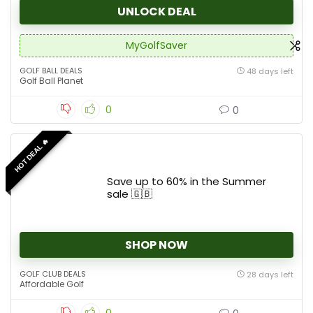
UNLOCK DEAL
MyGolfSaver
GOLF BALL DEALS
48 days left
Golf Ball Planet
0
0
HOT DEAL 🔥
Save up to 60% in the Summer
sale 🇬🇧
SHOP NOW
GOLF CLUB DEALS
28 days left
Affordable Golf