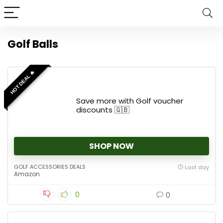
Golf Balls
HOT DEAL 🔥
Save more with Golf voucher
discounts 🇬🇧
SHOP NOW
GOLF ACCESSORIES DEALS
Last day
Amazon
0
0