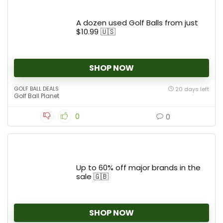
A dozen used Golf Balls from just
$10.99 🇺🇸
SHOP NOW
GOLF BALL DEALS
20 days left
Golf Ball Planet
0
0
Up to 60% off major brands in the
sale 🇬🇧
SHOP NOW