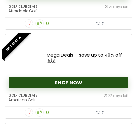
GOLF CLUB DEALS
21 days left
Affordable Golf
0
0
HOT DEAL 🔥
Mega Deals – save up to 40% off
🇬🇧
SHOP NOW
GOLF CLUB DEALS
22 days left
American Golf
0
0