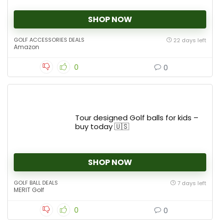
SHOP NOW
GOLF ACCESSORIES DEALS
22 days left
Amazon
0
0
Tour designed Golf balls for kids –
buy today 🇺🇸
SHOP NOW
GOLF BALL DEALS
7 days left
MERIT Golf
0
0