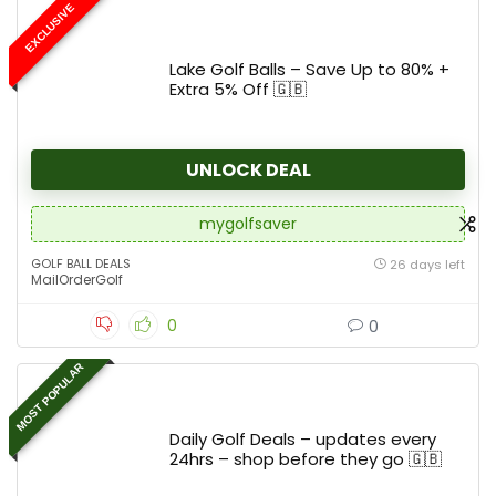
EXCLUSIVE
Lake Golf Balls – Save Up to 80% +
Extra 5% Off 🇬🇧
UNLOCK DEAL
mygolfsaver
GOLF BALL DEALS
26 days left
MailOrderGolf
0
0
MOST POPULAR
Daily Golf Deals – updates every
24hrs – shop before they go 🇬🇧