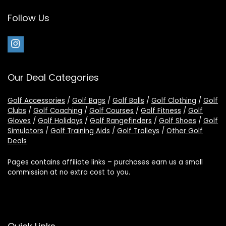
Follow Us
Our Deal Categories
Golf Accessories
/
Golf Bags
/
Golf Balls
/
Golf Clothing
/
Golf
Clubs
/
Golf Coaching
/
Golf Courses
/
Golf Fitness
/
Golf
Gloves
/
Golf Holidays
/
Golf Rangefinders
/
Golf Shoes
/
Golf
Simulators
/
Golf Training Aids
/
Golf Trolleys
/
Other Golf
Deals
Pages contains affiliate links – purchases earn us a small
commission at no extra cost to you.