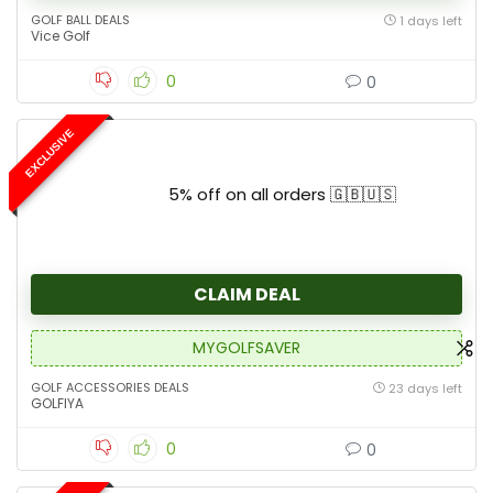
GOLF BALL DEALS
1 days left
Vice Golf
0
0
EXCLUSIVE
5% off on all orders 🇬🇧🇺🇸
CLAIM DEAL
MYGOLFSAVER
GOLF ACCESSORIES DEALS
23 days left
GOLFIYA
0
0