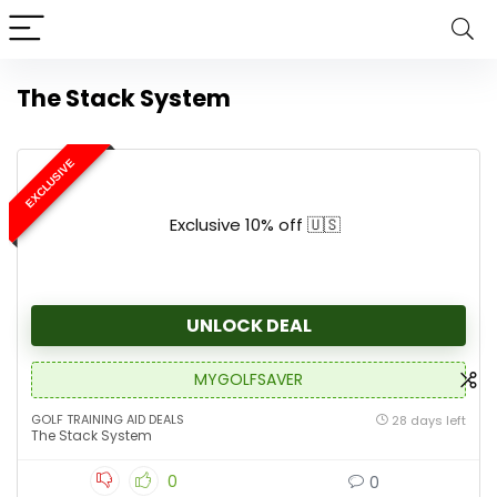
The Stack System
EXCLUSIVE
Exclusive 10% off 🇺🇸
UNLOCK DEAL
MYGOLFSAVER
GOLF TRAINING AID DEALS
28 days left
The Stack System
0
0