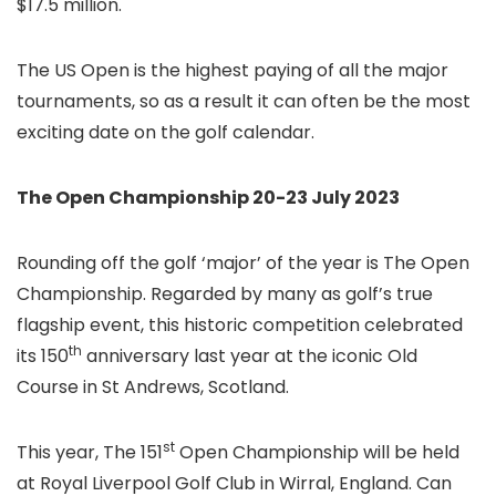
$17.5 million.
The US Open is the highest paying of all the major
tournaments, so as a result it can often be the most
exciting date on the golf calendar.
The Open Championship 20-23 July 2023
Rounding off the golf ‘major’ of the year is The Open
Championship. Regarded by many as golf’s true
flagship event, this historic competition celebrated
th
its 150
anniversary last year at the iconic Old
Course in St Andrews, Scotland.
st
This year, The 151
Open Championship will be held
at Royal Liverpool Golf Club in Wirral, England. Can