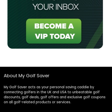
About My Golf Saver
My Golf Saver acts as your personal saving caddie by
connecting golfers in the UK and USA to unbeatable golf
discounts, golf deals, golf offers and exclusive golf coupons
on all golf-related products or services.