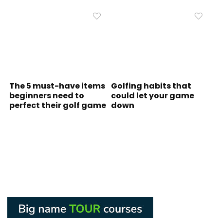
The 5 must-have items
Golfing habits that
beginners need to
could let your game
perfect their golf game
down