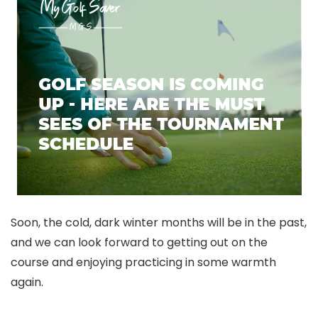
Soon, the cold, dark winter months will be in the past,
and we can look forward to getting out on the
course and enjoying practicing in some warmth
again.