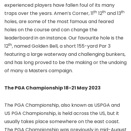
experienced players have fallen foul of its many
th
th
th
traps over the years. Amen’s Corner, 11
12
and 13
holes, are some of the most famous and feared
holes on the course and can change the
leaderboard in an instance. Our favourite hole is the
th
12
, named Golden Bell, a short 155-yard Par 3
featuring a large waterway and challenging bunkers,
and has long proved to be the making or the undoing
of many a Masters campaign.
The PGA Championship 18-21 May 2023
The PGA Championship, also known as USPGA and
US PGA Championship, is held across the US, but it
usually takes place somewhere on the east coast.
The PGA Championship was previously in mid-August