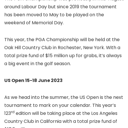
around Labour Day but since 2019 the tournament
has been moved to May to be played on the
weekend of Memorial Day.
This year, the PGA Championship will be held at the
Oak Hill Country Club in Rochester, New York. With a
total prize fund of $15 million up for grabs, it’s always
a big event in the golf season.
US Open 15-18 June 2023
As we head into the summer, the US Open is the next
tournament to mark on your calendar. This year’s
rd
123
edition will be taking place at the Los Angeles
Country Club in California with a total prize fund of