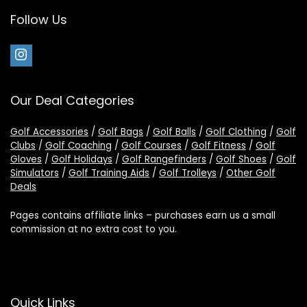
Follow Us
Our Deal Categories
Golf Accessories
/
Golf Bags
/
Golf Balls
/
Golf Clothing
/
Golf
Clubs
/
Golf Coaching
/
Golf Courses
/
Golf Fitness
/
Golf
Gloves
/
Golf Holidays
/
Golf Rangefinders
/
Golf Shoes
/
Golf
Simulators
/
Golf Training Aids
/
Golf Trolleys
/
Other Golf
Deals
Pages contains affiliate links – purchases earn us a small
commission at no extra cost to you.
Quick Links