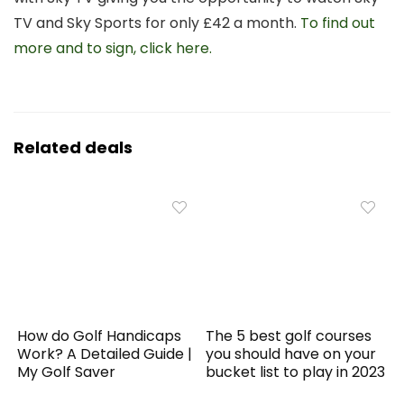
TV and Sky Sports for only £42 a month.
To find out
more and to sign, click here.
Related deals
How do Golf Handicaps
The 5 best golf courses
Work? A Detailed Guide |
you should have on your
My Golf Saver
bucket list to play in 2023