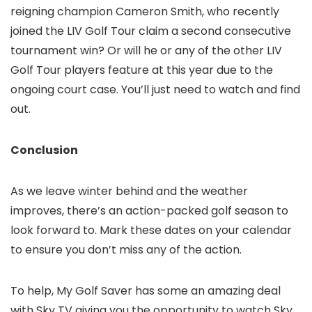
reigning champion Cameron Smith, who recently
joined the LIV Golf Tour claim a second consecutive
tournament win? Or will he or any of the other LIV
Golf Tour players feature at this year due to the
ongoing court case. You’ll just need to watch and find
out.
Conclusion
As we leave winter behind and the weather
improves, there’s an action-packed golf season to
look forward to. Mark these dates on your calendar
to ensure you don’t miss any of the action.
To help, My Golf Saver has some an amazing deal
with Sky TV giving you the opportunity to watch Sky