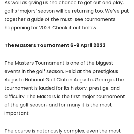
As well as giving us the chance to get out and play,
golf’s ‘majors’ season will be returning too. We’ve put
together a guide of the must-see tournaments
happening for 2023. Check it out below.
The Masters Tournament 6-9 April 2023
The Masters Tournament is one of the biggest
events in the golf season. Held at the prestigious
Augusta National Golf Club in Augusta, Georgia, the
tournament is lauded for its history, prestige, and
difficulty. The Masters is the first major tournament
of the golf season, and for many it is the most
important.
The course is notoriously complex, even the most