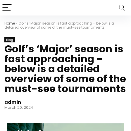
Home
»
Golf’s ‘Major’ season is fast approaching – below is a
detailed overview of some of the must-see tournaments
Blog
Golf’s ‘Major’ season is
fast approaching –
below is a detailed
overview of some of the
must-see tournaments
admin
March 20, 2024