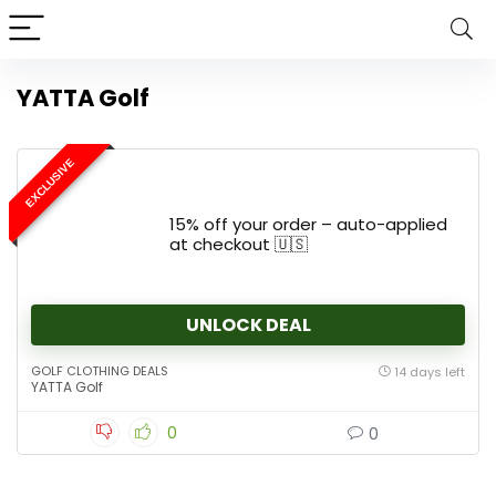
YATTA Golf
EXCLUSIVE
15% off your order – auto-applied
at checkout 🇺🇸
UNLOCK DEAL
GOLF CLOTHING DEALS
14 days left
YATTA Golf
0
0