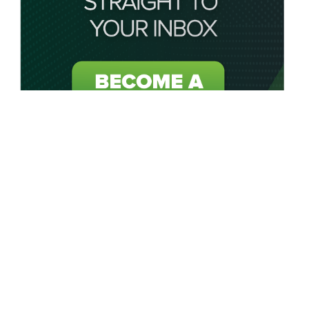
About My Golf Saver
My Golf Saver acts as your personal saving caddie by
connecting golfers in the UK and USA to unbeatable golf
discounts, golf deals, golf offers and exclusive golf coupons
on all golf-related products or services.