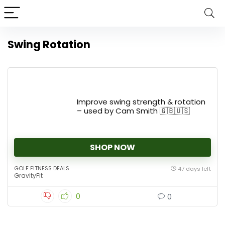
Swing Rotation
Improve swing strength & rotation
– used by Cam Smith 🇬🇧🇺🇸
SHOP NOW
GOLF FITNESS DEALS
47 days left
GravityFit
0
0