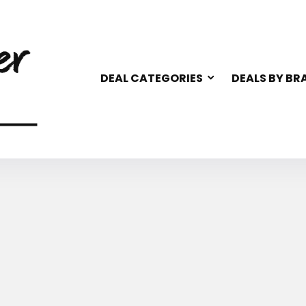
DEAL CATEGORIES
DEALS BY BR