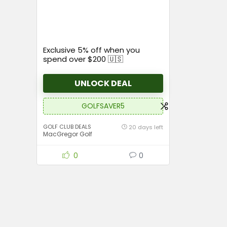
Exclusive 5% off when you
spend over $200 🇺🇸
UNLOCK DEAL
GOLFSAVER5
GOLF CLUB DEALS
20 days left
MacGregor Golf
0
0