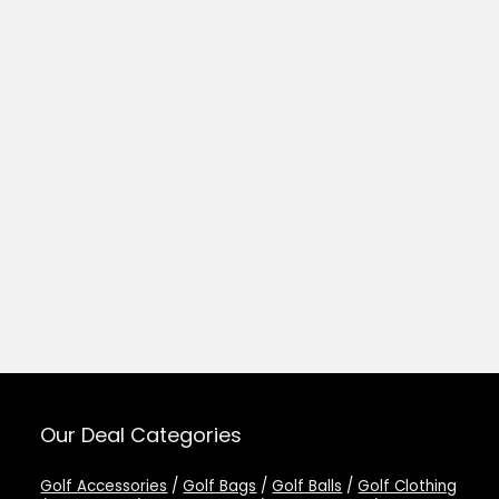
Our Deal Categories
Golf Accessories
/
Golf Bags
/
Golf Balls
/
Golf Clothing