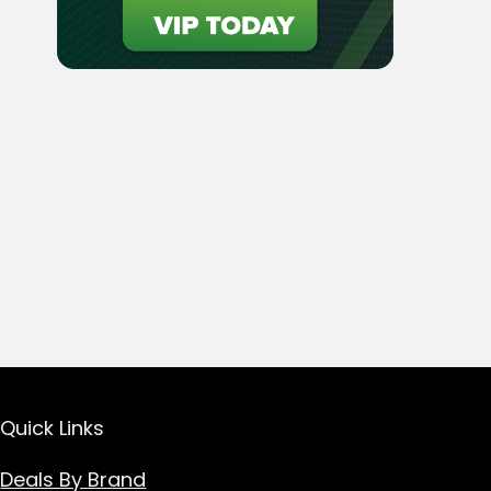
Quick Links
Deals By Brand