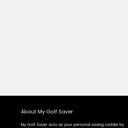
About My Golf Saver
My Golf Saver acts as your personal saving caddie by