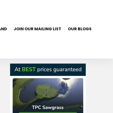
AND
JOIN OUR MAILING LIST
OUR BLOGS