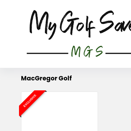
MacGregor Golf
EXCLUSIVE