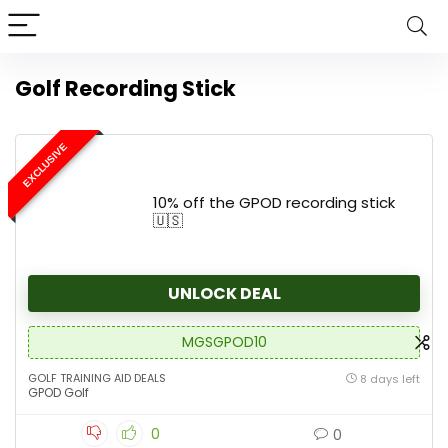
Golf Recording Stick
EXCLUSIVE
10% off the GPOD recording stick
🇺🇸
UNLOCK DEAL
MGSGPOD10
GOLF TRAINING AID DEALS
8 days left
GPOD Golf
0
0