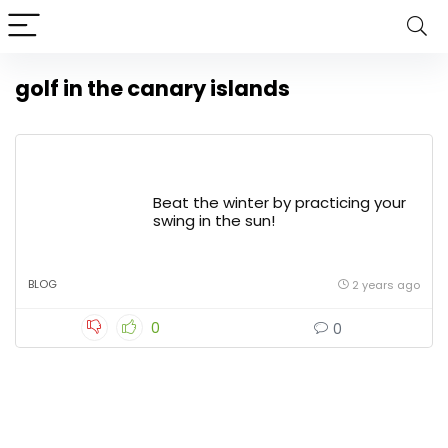
golf in the canary islands
Beat the winter by practicing your
swing in the sun!
BLOG
2 years ago
0
0