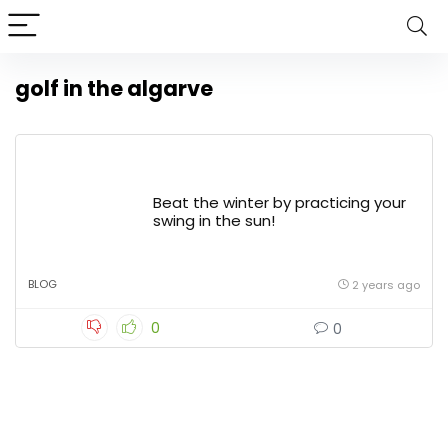
golf in the algarve
Beat the winter by practicing your
swing in the sun!
BLOG
2 years ago
0
0