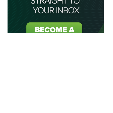
About My Golf Saver
My Golf Saver acts as your personal saving caddie by
connecting golfers in the UK and USA to unbeatable golf
discounts, golf deals, golf offers and exclusive golf coupons
on all golf-related products or services.