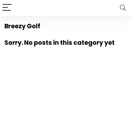
Breezy Golf
Sorry. No posts in this category yet