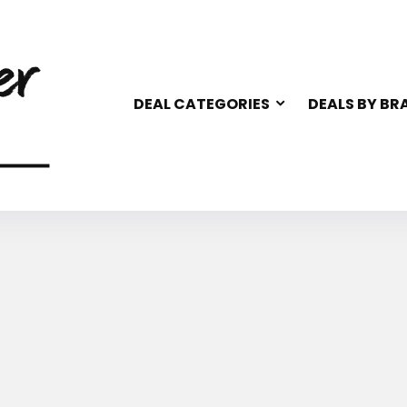
DEAL CATEGORIES
DEALS BY BR