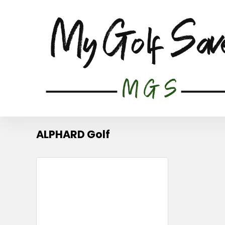
ALPHARD Golf