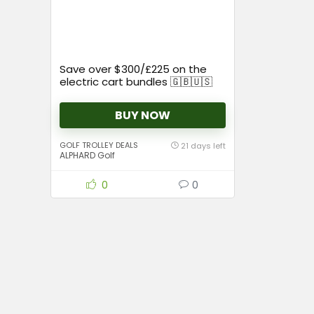
Save over $300/£225 on the
electric cart bundles 🇬🇧🇺🇸
BUY NOW
GOLF TROLLEY DEALS
21 days left
ALPHARD Golf
0
0