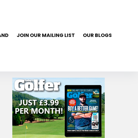
AND
JOIN OUR MAILING LIST
OUR BLOGS