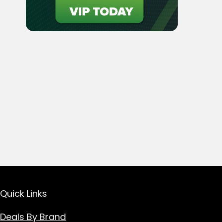
Quick Links
Deals By Brand