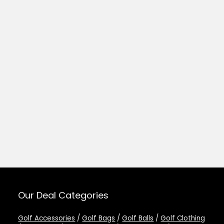
Our Deal Categories
Golf Accessories
/
Golf Bags
/
Golf Balls
/
Golf Clothing