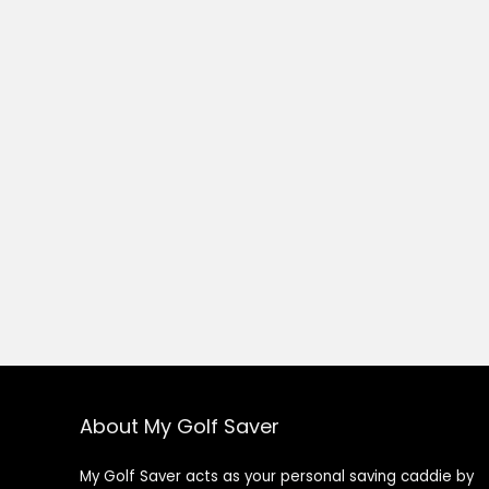
About My Golf Saver
My Golf Saver acts as your personal saving caddie by