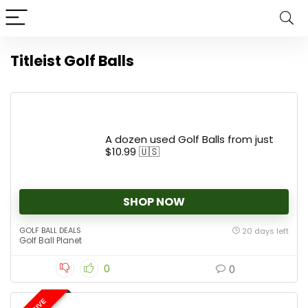
Titleist Golf Balls
A dozen used Golf Balls from just
$10.99 🇺🇸
SHOP NOW
GOLF BALL DEALS
20 days left
Golf Ball Planet
0
0