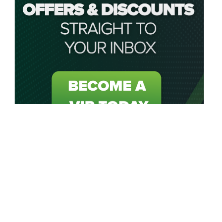
About My Golf Saver
My Golf Saver acts as your personal saving caddie by
connecting golfers in the UK and USA to unbeatable golf