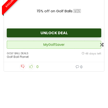
EXCLUSIVE
15% off on Golf Balls 🇺🇸
UNLOCK DEAL
MyGolfSaver
GOLF BALL DEALS
48 days left
Golf Ball Planet
0
0