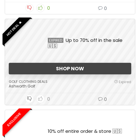
0
0
HOT DEAL 🔥
Up to 70% off in the sale
EXPIRED
🇺🇸
SHOP NOW
GOLF CLOTHING DEALS
Expired
Ashworth Golf
0
0
EXCLUSIVE
10% off entire order & store 🇺🇸