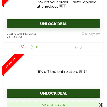
15% off your order – auto-applied
at checkout 🇺🇸
UNLOCK DEAL
GOLF CLOTHING DEALS
12 days left
YATTA Golf
0
0
EXCLUSIVE
15% off the entire store 🇺🇸
UNLOCK DEAL
MYGOLFSAVER