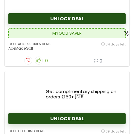
UNLOCK DEAL
MYGOLFSAVER
GOLF ACCESSORIES DEALS
34 days left
AceMadeGolf
0
0
Get complimentary shipping on
orders £150+ 🇬🇧
UNLOCK DEAL
GOLF CLOTHING DEALS
39 days left