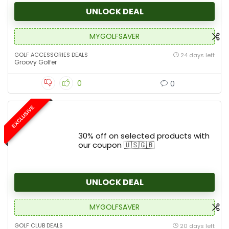
UNLOCK DEAL
MYGOLFSAVER
GOLF ACCESSORIES DEALS
24 days left
Groovy Golfer
0
0
EXCLUSIVE
30% off on selected products with
our coupon 🇺🇸🇬🇧
UNLOCK DEAL
MYGOLFSAVER
GOLF CLUB DEALS
20 days left