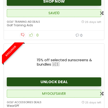
SHOP NOW
SAVE10
GOLF TRAINING AID DEALS
26 days left
Golf Training Aids
0
0
EXCLUSIVE
15% off selected sunscreens &
bundles 🇺🇸
UNLOCK DEAL
MYGOLFSAVER
GOLF ACCESSORIES DEALS
25 days left
WearSPF