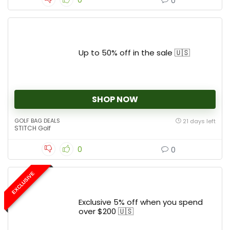
0
0
Up to 50% off in the sale 🇺🇸
SHOP NOW
GOLF BAG DEALS
21 days left
STITCH Golf
0
0
EXCLUSIVE
Exclusive 5% off when you spend
over $200 🇺🇸