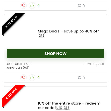
0
0
HOT DEAL 🔥
Mega Deals – save up to 40% off
🇬🇧
SHOP NOW
GOLF CLUB DEALS
21 days left
American Golf
0
0
EXCLUSIVE
10% off the entire store – redeem
our code 🇺🇸🇬🇧