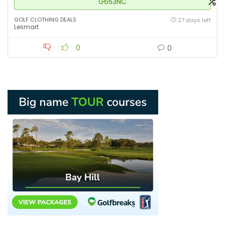
G653NC
GOLF CLOTHING DEALS
27 days left
Lesmart
0
0