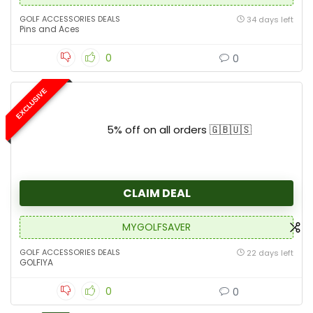
GOLF ACCESSORIES DEALS
34 days left
Pins and Aces
0
0
EXCLUSIVE
5% off on all orders 🇬🇧🇺🇸
CLAIM DEAL
MYGOLFSAVER
GOLF ACCESSORIES DEALS
22 days left
GOLFIYA
0
0