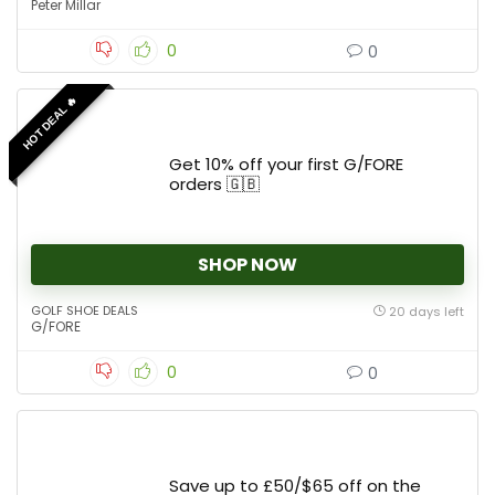
Peter Millar
0
0
HOT DEAL 🔥
Get 10% off your first G/FORE
orders 🇬🇧
SHOP NOW
GOLF SHOE DEALS
20 days left
G/FORE
0
0
Save up to £50/$65 off on the