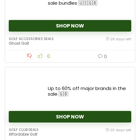
sale bundles 🇺🇸🇬🇧
SHOP NOW
GOLF ACCESSORIES DEALS
28 days left
Ghost Golf
0
0
Up to 60% off major brands in the
sale 🇬🇧
SHOP NOW
GOLF CLUB DEALS
20 days left
Affordable Golf