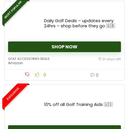
MOST POPULAR
Daily Golf Deals – updates every
24hrs – shop before they go 🇬🇧
SHOP NOW
GOLF ACCESSORIES DEALS
21 days left
Amazon
0
0
EXCLUSIVE
10% off all Golf Training Aids 🇺🇸