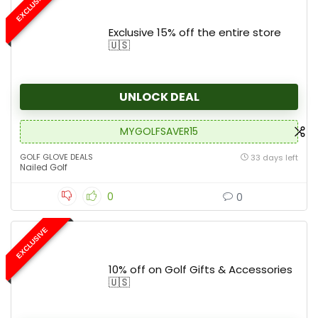
EXCLUSIVE
Exclusive 15% off the entire store
🇺🇸
UNLOCK DEAL
MYGOLFSAVER15
GOLF GLOVE DEALS
33 days left
Nailed Golf
0
0
EXCLUSIVE
10% off on Golf Gifts & Accessories
🇺🇸