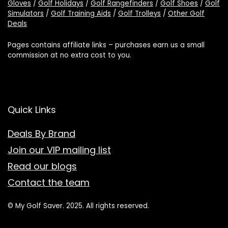
Gloves
/
Golf Holidays
/
Golf Rangefinders
/
Golf Shoes
/
Golf
Simulators
/
Golf Training Aids
/
Golf Trolleys
/
Other Golf
Deals
Pages contains affiliate links – purchases earn us a small
commission at no extra cost to you.
Quick Links
Deals By Brand
Join our VIP mailing list
Read our blogs
Contact the team
© My Golf Saver. 2025. All rights reserved.