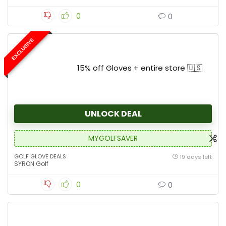
0
0
EXCLUSIVE
15% off Gloves + entire store 🇺🇸
UNLOCK DEAL
MYGOLFSAVER
GOLF GLOVE DEALS
19 days left
SYRON Golf
0
0