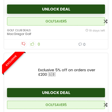
UNLOCK DEAL
GOLFSAVER5
GOLF CLUB DEALS
19 days left
MacGregor Golf
0
0
EXCLUSIVE
Exclusive 5% off on orders over
£200 🇬🇧
UNLOCK DEAL
GOLFSAVER5