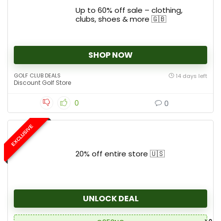
Up to 60% off sale – clothing,
clubs, shoes & more 🇬🇧
SHOP NOW
GOLF CLUB DEALS
14 days left
Discount Golf Store
0
0
EXCLUSIVE
20% off entire store 🇺🇸
UNLOCK DEAL