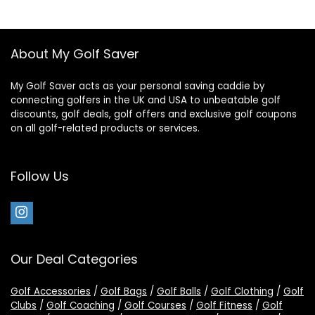
About My Golf Saver
My Golf Saver acts as your personal saving caddie by
connecting golfers in the UK and USA to unbeatable golf
discounts, golf deals, golf offers and exclusive golf coupons
on all golf-related products or services.
Follow Us
Our Deal Categories
Golf Accessories
/
Golf Bags
/
Golf Balls
/
Golf Clothing
/
Golf
Clubs
/
Golf Coaching
/
Golf Courses
/
Golf Fitness
/
Golf