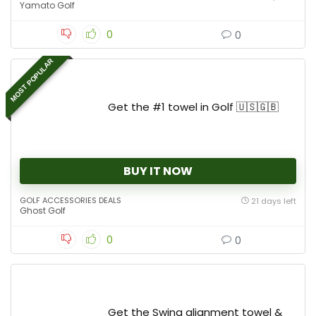
Yamato Golf
0
0
MOST POPULAR
Get the #1 towel in Golf 🇺🇸🇬🇧
BUY IT NOW
GOLF ACCESSORIES DEALS
21 days left
Ghost Golf
0
0
Get the Swing alignment towel &