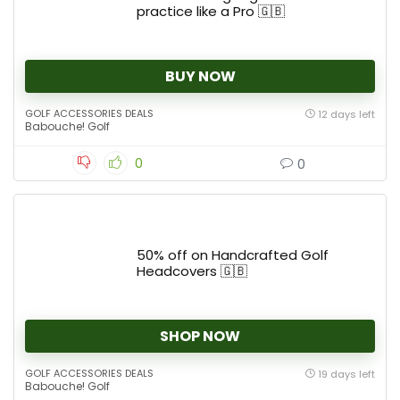
practice like a Pro 🇬🇧
BUY NOW
GOLF ACCESSORIES DEALS
12 days left
Babouche! Golf
0
0
50% off on Handcrafted Golf
Headcovers 🇬🇧
SHOP NOW
GOLF ACCESSORIES DEALS
19 days left
Babouche! Golf