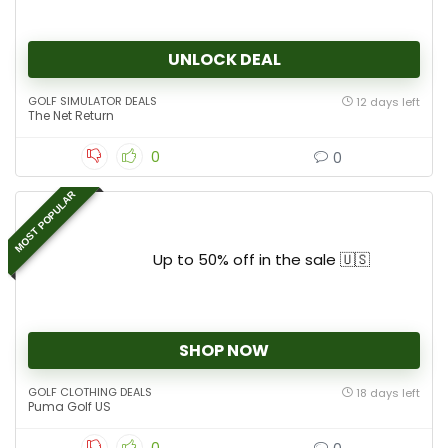
UNLOCK DEAL
GOLF SIMULATOR DEALS
12 days left
The Net Return
0
0
MOST POPULAR
Up to 50% off in the sale 🇺🇸
SHOP NOW
GOLF CLOTHING DEALS
18 days left
Puma Golf US