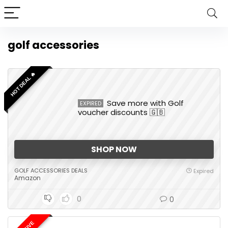
golf accessories
HOT DEAL 🔥
Save more with Golf
EXPIRED
voucher discounts 🇬🇧
SHOP NOW
GOLF ACCESSORIES DEALS
Expired
Amazon
0
0