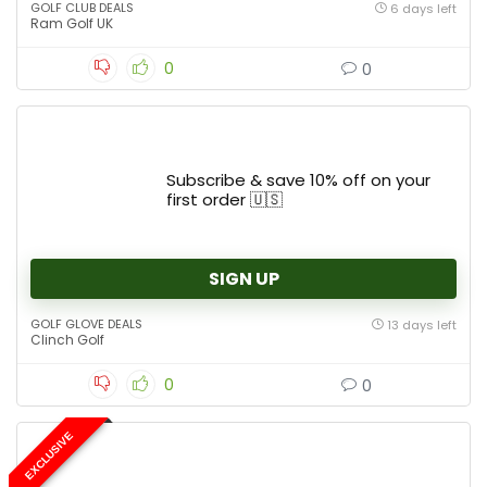
GOLF CLUB DEALS
6 days left
Ram Golf UK
0
0
Subscribe & save 10% off on your
first order 🇺🇸
SIGN UP
GOLF GLOVE DEALS
13 days left
Clinch Golf
0
0
EXCLUSIVE