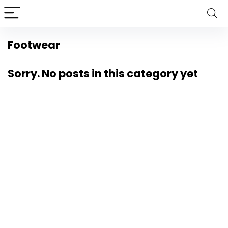
Footwear
Sorry. No posts in this category yet