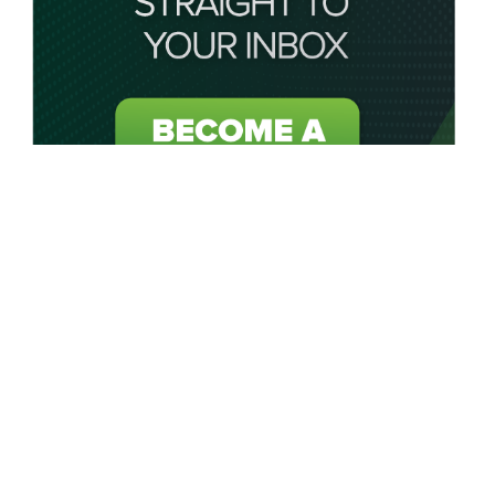
About My Golf Saver
My Golf Saver acts as your personal saving caddie by
connecting golfers in the UK and USA to unbeatable golf
discounts, golf deals, golf offers and exclusive golf coupons
on all golf-related products or services.