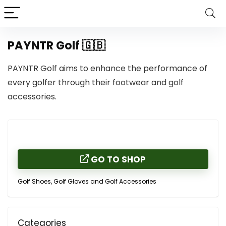
PAYNTR Golf 🇬🇧
PAYNTR Golf aims to enhance the performance of
every golfer through their footwear and golf
accessories.
GO TO SHOP
Golf Shoes, Golf Gloves and Golf Accessories
Categories