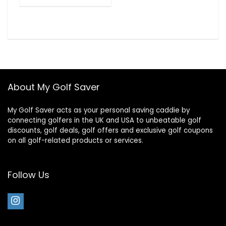
About My Golf Saver
My Golf Saver acts as your personal saving caddie by
connecting golfers in the UK and USA to unbeatable golf
discounts, golf deals, golf offers and exclusive golf coupons
on all golf-related products or services.
Follow Us