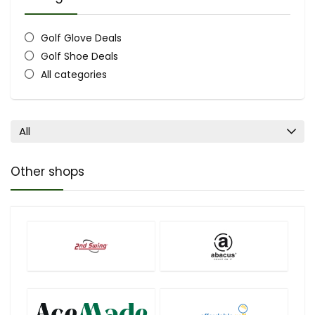
Golf Glove Deals
Golf Shoe Deals
All categories
All
Other shops