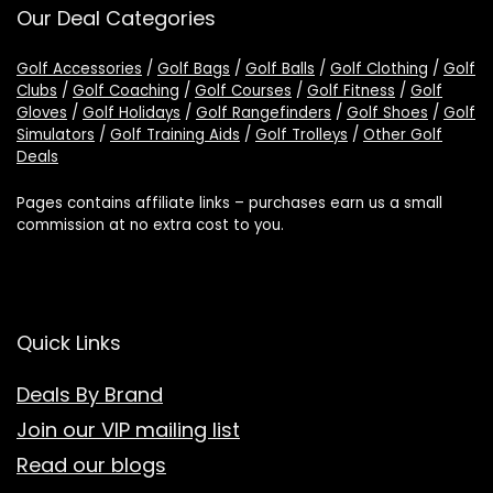
Our Deal Categories
Golf Accessories
/
Golf Bags
/
Golf Balls
/
Golf Clothing
/
Golf
Clubs
/
Golf Coaching
/
Golf Courses
/
Golf Fitness
/
Golf
Gloves
/
Golf Holidays
/
Golf Rangefinders
/
Golf Shoes
/
Golf
Simulators
/
Golf Training Aids
/
Golf Trolleys
/
Other Golf
Deals
Pages contains affiliate links – purchases earn us a small
commission at no extra cost to you.
Quick Links
Deals By Brand
Join our VIP mailing list
Read our blogs